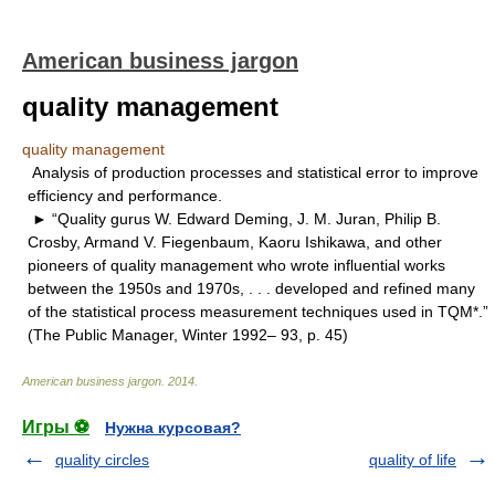
American business jargon
quality management
quality management
Analysis of production processes and statistical error to improve
efficiency and performance.
► “Quality gurus W. Edward Deming, J. M. Juran, Philip B.
Crosby, Armand V. Fiegenbaum, Kaoru Ishikawa, and other
pioneers of quality management who wrote influential works
between the 1950s and 1970s, . . . developed and refined many
of the statistical process measurement techniques used in TQM*.”
(The Public Manager, Winter 1992– 93, p. 45)
American business jargon
.
2014
.
Игры ⚽
Нужна курсовая?
quality circles
quality of life