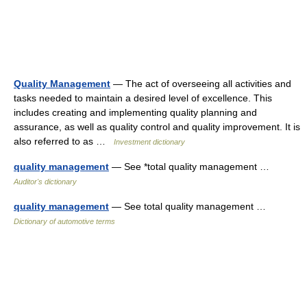
Quality Management
— The act of overseeing all activities and
tasks needed to maintain a desired level of excellence. This
includes creating and implementing quality planning and
assurance, as well as quality control and quality improvement. It is
also referred to as …
Investment dictionary
quality management
— See *total quality management …
Auditor's dictionary
quality management
— See total quality management …
Dictionary of automotive terms