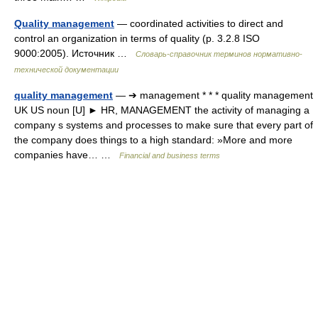
Quality management
— coordinated activities to direct and
control an organization in terms of quality (p. 3.2.8 ISO
9000:2005). Источник …
Словарь-справочник терминов нормативно-
технической документации
quality management
— ➔ management * * * quality management
UK US noun [U] ► HR, MANAGEMENT the activity of managing a
company s systems and processes to make sure that every part of
the company does things to a high standard: »More and more
companies have… …
Financial and business terms