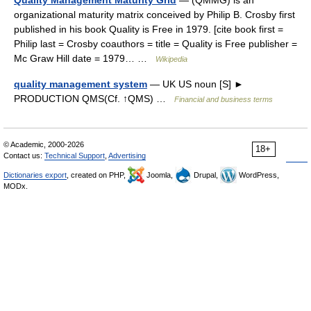
Quality Management Maturity Grid
— (QMMG) is an
organizational maturity matrix conceived by Philip B. Crosby first
published in his book Quality is Free in 1979. [cite book first =
Philip last = Crosby coauthors = title = Quality is Free publisher =
Mc Graw Hill date = 1979… …
Wikipedia
quality management system
— UK US noun [S] ►
PRODUCTION QMS(Cf. ↑QMS) …
Financial and business terms
© Academic, 2000-2026
18+
Contact us:
Technical Support
,
Advertising
Dictionaries export
, created on PHP,
Joomla,
Drupal,
WordPress,
MODx.