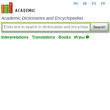
RU
DE
ES
FR
en-academic.com
Academic Dictionaries and Encyclopedias
Search!
Interpretations
Translations
Books
Игры ⚽