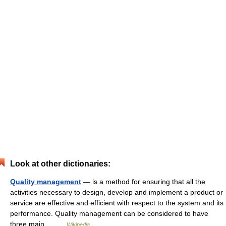
Look at other dictionaries:
Quality management
— is a method for ensuring that all the
activities necessary to design, develop and implement a product or
service are effective and efficient with respect to the system and its
performance. Quality management can be considered to have
three main… …
Wikipedia