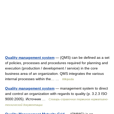
Quality management system
— (QMS) can be defined as a set
of policies, processes and procedures required for planning and
execution (production / development / service) in the core
business area of an organization. QMS integrates the various
internal processes within the… …
Wikipedia
Quality management system
— management system to direct
and control an organization with regards to quality (p. 3.2.3 ISO
9000:2005). Источник …
Словарь-справочник терминов нормативно-
технической документации